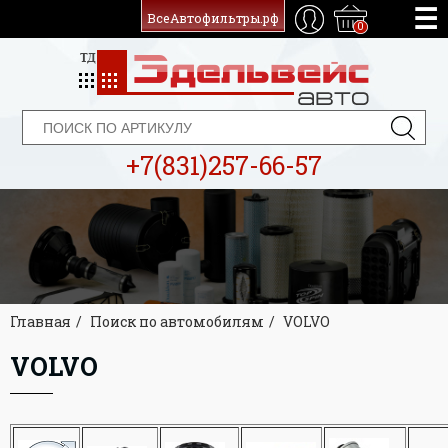
ВсеАвтофильтры.рф
0
+7(831)257-66-57
Главная
Поиск по автомобилям
VOLVO
VOLVO