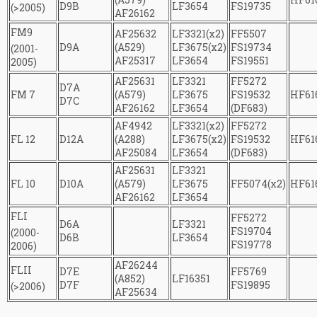
D9B
LF3654
FS19735
(>2005)
AF26162
FM9
AF25632
LF3321(x2)
FF5507
D9A
(A529)
LF3675(x2)
FS19734
(2001-
AF25317
LF3654
FS19551
2005)
AF25631
LF3321
FF5272
D7A
FM 7
(A579)
LF3675
FS19532
HF61
D7C
AF26162
LF3654
(DF683)
AF4942
LF3321(x2)
FF5272
FL 12
D12A
(A288)
LF3675(x2)
FS19532
HF61
AF25084
LF3654
(DF683)
AF25631
LF3321
FL 10
D10A
(A579)
LF3675
FF5074(x2)
HF61
AF26162
LF3654
FLI
FF5272
D6A
LF3321
FS19704
(2000-
D6B
LF3654
FS19778
2006)
AF26244
FLII
D7E
FF5769
(А852)
LF16351
D7F
FS19895
(>2006)
AF25634